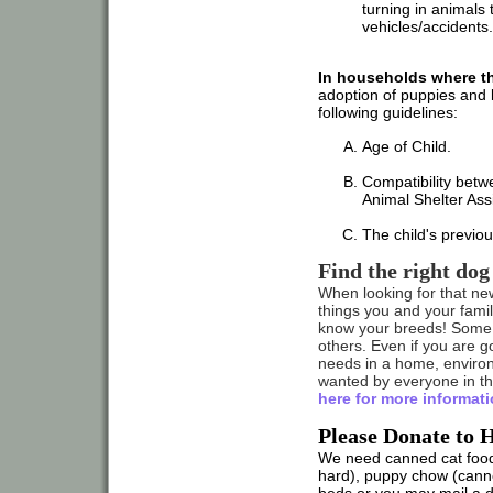
turning in animals 
vehicles/accidents.
In households where the
adoption of puppies and k
following guidelines:
Age of Child.
Compatibility betwe
Animal Shelter Ass
The child's previo
Find the right dog
When looking for that ne
things you and your family
know your breeds! Some 
others. Even if you are g
needs in a home, enviro
wanted by everyone in the
here for more informati
Please Donate to 
We need canned cat food
hard), puppy chow (canne
beds or you may mail a 