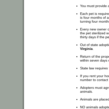
You must provide a 
Each pet is require
is four months of a
turning four month
Every new owner o
the pet sterilized w
thirty days if the p
Out of state adop
Virginia
.
Return of the prope
within seven days of
State law requires 
If you rent your h
number to contact 
Adopters must agre
animals.
Animals are place
NO animals adopted 