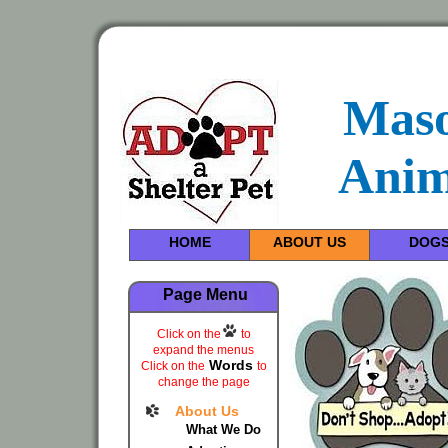
Maso
Anim
HOME
ABOUT US
DOG
Page Menu
Click on the
to
expand the menus
Words
Click on the
to
change the page
About Us
What We Do