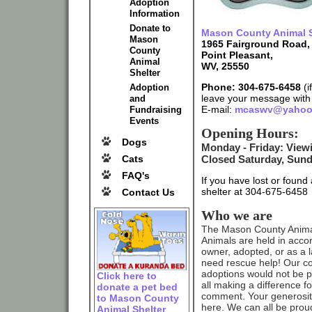
Adoption
Information
Donate to
Mason County Animal S
Mason
1965 Fairground Road,
County
Point Pleasant,
Animal
WV, 25550
Shelter
Phone: 304-675-6458
(i
Adoption
leave your message wit
and
E-mail:
mcaswv@yahoo
Fundraising
Events
Opening Hours:
Dogs
Monday - Friday: Vie
Closed Saturday, Sund
Cats
FAQ's
If you have lost or foun
shelter at 304-675-6458
Contact Us
Who we are
The Mason County Animal S
Animals are held in acco
owner, adopted, or as a l
need rescue help! Our co
adoptions would not be p
Click here to
all making a difference f
donate a pet bed
comment. Your generosity 
to Mason County
here. We can all be prou
Animal Shelter