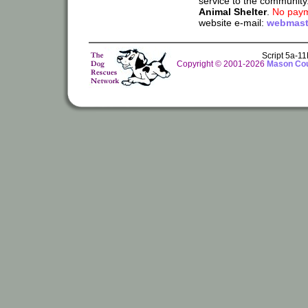
service to the community
Animal Shelter
.
No paym
website e-mail:
webmast
Script 5a-1
Copyright © 2001-2026
Mason Cou