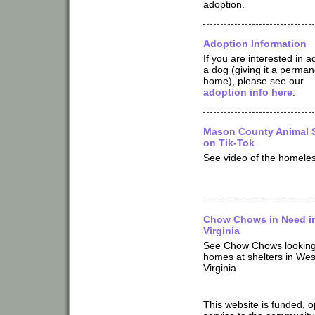
adoption.
Adoption Information
If you are interested in a
a dog (giving it a perman
home), please see our
adoption info here
.
Mason County Animal S
on Tik-Tok
See video of the homeles
Chow Chows in Need i
Virginia
See Chow Chows looking
homes at shelters in Wes
Virginia
This website is funded, 