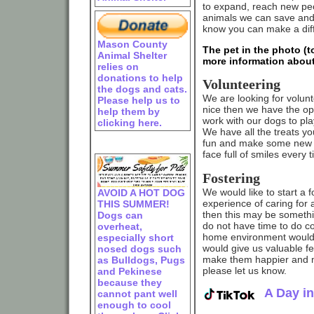
to expand, reach new peo
animals we can save and 
know you can make a dif
Mason County
The pet in the photo (to
Animal Shelter
more information about
relies on
donations to help
Volunteering
the dogs and cats.
We are looking for volun
Please help us to
nice then we have the opp
help them by
work with our dogs to pl
clicking here.
We have all the treats yo
fun and make some new f
face full of smiles every
Fostering
We would like to start a 
AVOID A HOT DOG
experience of caring for a
THIS SUMMER!
then this may be somethi
Dogs can
do not have time to do co
overheat,
home environment would g
especially short
would give us valuable f
nosed dogs such
make them happier and mo
as Bulldogs, Pugs
please let us know.
and Pekinese
because they
A Day in
cannot pant well
enough to cool