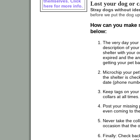
themselves. Click
Lost your dog or c
here for more info.
Stray dogs without iden
before we put the dog up
How can you make su
below:
The very day your 
description of your 
shelter with your 
expired and the an
getting your pet ba
Microchip your pet!
the shelter is chec
date (phone numbe
Keep tags on your 
collars at all time
Post your missing 
even coming to the
Never take the coll
occasion that the o
Finally: Check back