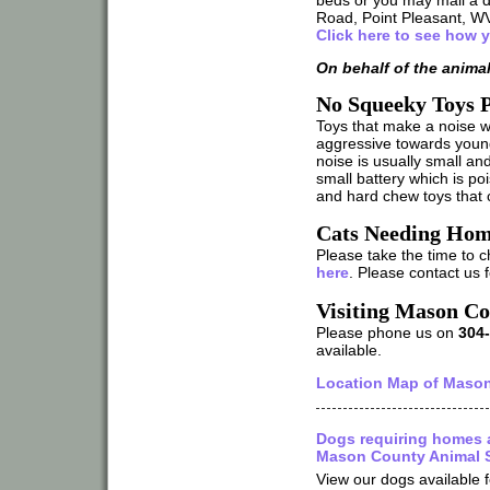
Road, Point Pleasant, W
Click here to see how 
On behalf of the anima
No Squeeky Toys P
Toys that make a noise
aggressive towards youn
noise is usually small an
small battery which is poi
and hard chew toys that 
Cats Needing Hom
Please take the time to c
here
. Please contact us 
Visiting Mason Co
Please phone us on
304
available.
Location Map of Mason
Dogs requiring homes 
Mason County Animal S
View our dogs available f