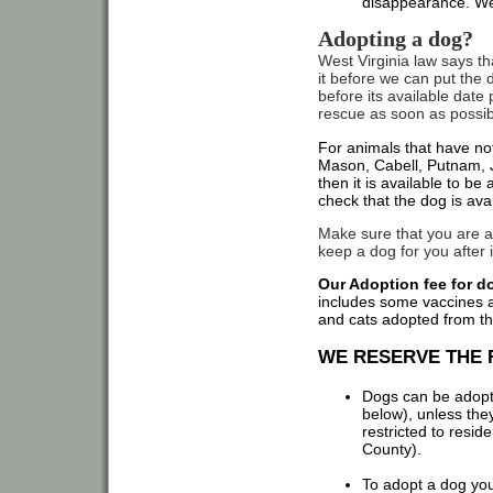
disappearance. We
Adopting a dog?
West Virginia law says t
it before we can put the d
before its available date
rescue as soon as possible
For animals that have no
Mason, Cabell, Putnam, J
then it is available to b
check that the dog is ava
Make sure that you are a
keep a dog for you after i
Our Adoption fee for do
includes some vaccines an
and cats adopted from th
WE RESERVE THE 
Dogs can be adopted
below), unless the
restricted to resi
County).
To adopt a dog you