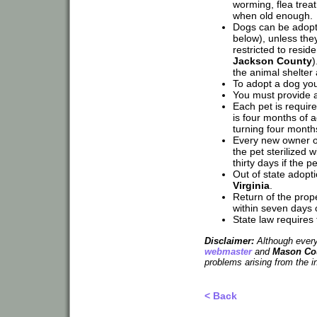
worming, flea trea
when old enough.
Dogs can be adopted
below), unless the
restricted to resi
Jackson County
)
the animal shelter
To adopt a dog you
You must provide a 
Each pet is require
is four months of a
turning four month
Every new owner o
the pet sterilized w
thirty days if the p
Out of state adop
Virginia
.
Return of the prope
within seven days of
State law requires 
Disclaimer:
Although every 
webmaster
and
Mason Cou
problems arising from the i
< Back