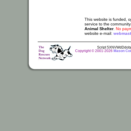
This website is funded, 
service to the community
Animal Shelter
.
No paym
website e-mail:
webmast
Script 5XNVWdDdob
Copyright © 2001-2026
Mason Cou