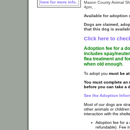
here for more info.
Mason County Animal She
4pm, .
Available for adoption 
Dogs are claimed, adop
that this dog is availab
Click here to check
Adoption fee for a d
includes spay/neuter
flea treatment and f
when old enough.
To adopt you
must be at
You must complete an 
before you can take a
See the Adoption Infor
Most of our dogs are str
other animals or children
interaction with the shelte
Adoption fee for a 
refundable). Fee in