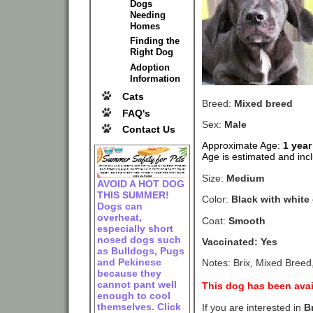
Dogs
Needing
Homes
Finding the
Right Dog
Adoption
Information
Cats
Breed:
Mixed breed
FAQ's
Sex:
Male
Contact Us
Approximate Age:
1 year
Age is estimated and incl
Size:
Medium
AVOID A HOT DOG
THIS SUMMER!
Color:
Black with white
Dogs can
overheat,
Coat:
Smooth
especially short
nosed dogs such
Vaccinated: Yes
as Bulldogs, Pugs
and Pekinese
Notes: Brix, Mixed Breed
because they
cannot pant well
This dog has been avai
enough to cool
themselves. Click
If you are interested in
B