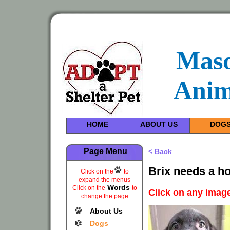
Maso
Anim
HOME
ABOUT US
DOG
Page Menu
< Back
Brix needs a h
Click on the
to
expand the menus
Words
Click on the
to
Click on any image
change the page
About Us
Dogs