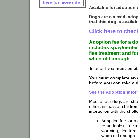
here for more info.
Available for adoption 
Dogs are claimed, adop
that this dog is availab
Click here to check
Adoption fee for a d
includes spay/neuter
flea treatment and f
when old enough.
To adopt you
must be at
You must complete an 
before you can take a
See the Adoption Infor
Most of our dogs are str
other animals or children
interaction with the shelte
Adoption fee for a 
refundable). Fee in
worming, flea trea
when old enough.