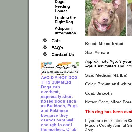
Dogs
Needing
Homes
Finding the
Right Dog
Adoption
Information
Cats
Breed:
Mixed breed
FAQ's
Sex:
Female
Contact Us
Approximate Age:
3 yea
Age is estimated and incl
Size:
Medium (41 lbs)
AVOID A HOT DOG
THIS SUMMER!
Color:
Brown and white
Dogs can
overheat,
Coat:
Smooth
especially short
nosed dogs such
Notes: Coco, Mixed Breed
as Bulldogs, Pugs
and Pekinese
This dog has been avai
because they
cannot pant well
If you are interested in
C
enough to cool
Mason County Animal She
themselves. Click
4pm, .