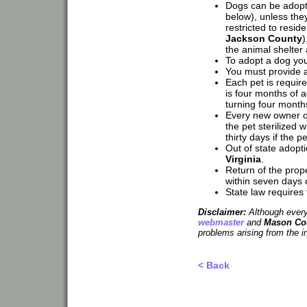
Dogs can be adopted
below), unless the
restricted to resi
Jackson County
)
the animal shelter
To adopt a dog you
You must provide a 
Each pet is require
is four months of a
turning four month
Every new owner o
the pet sterilized w
thirty days if the p
Out of state adop
Virginia
.
Return of the prope
within seven days of
State law requires 
Disclaimer:
Although every 
webmaster
and
Mason Cou
problems arising from the i
< Back