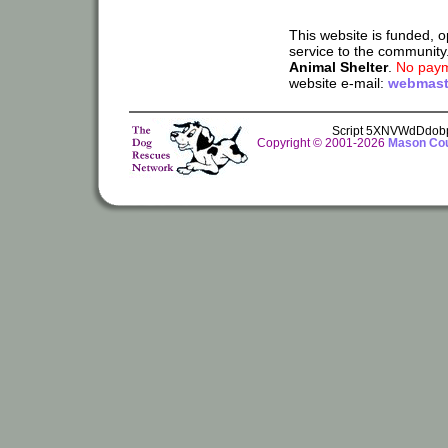
This website is funded, 
service to the community
Animal Shelter
.
No paym
website e-mail:
webmast
Script 5XNVWdDdob
Copyright © 2001-2026
Mason Cou