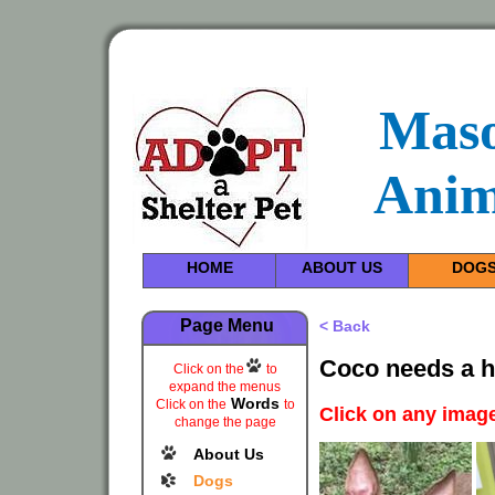
Maso
Anim
HOME
ABOUT US
DOG
Page Menu
< Back
Coco needs a h
Click on the
to
expand the menus
Words
Click on the
to
Click on any image
change the page
About Us
Dogs